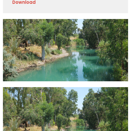
Download