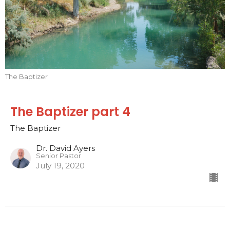
The Baptizer
The Baptizer part 4
The Baptizer
Dr. David Ayers
Senior Pastor
July 19, 2020