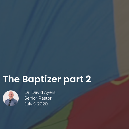
The Baptizer part 2
Dr. David Ayers
Senior Pastor
July 5, 2020