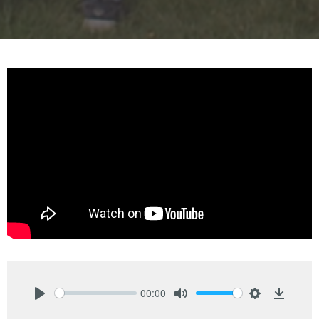
00:00
Play
Mute
Settings
Downlo