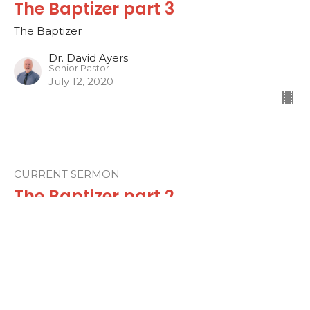
The Baptizer part 3
The Baptizer
Dr. David Ayers
Senior Pastor
July 12, 2020
CURRENT SERMON
The Baptizer part 2
The Baptizer
Dr. David Ayers
Senior Pastor
July 5, 2020