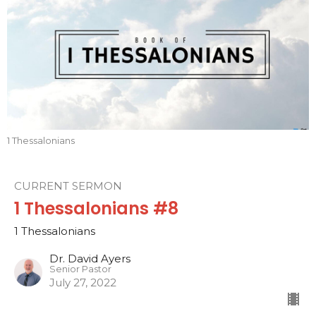
1 Thessalonians
CURRENT SERMON
1 Thessalonians #8
1 Thessalonians
Dr. David Ayers
Senior Pastor
July 27, 2022