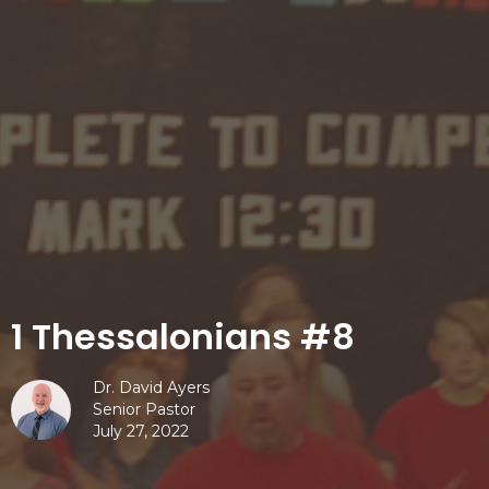
1 Thessalonians #8
Dr. David Ayers
Senior Pastor
July 27, 2022