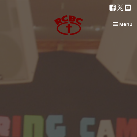
Toggle na
Menu