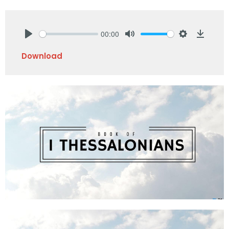
00:00
Play
Mute
Settings
Downlo
Download