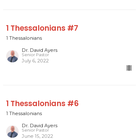
1 Thessalonians #7
1 Thessalonians
Dr. David Ayers
Senior Pastor
July 6, 2022
1 Thessalonians #6
1 Thessalonians
Dr. David Ayers
Senior Pastor
June 15, 2022