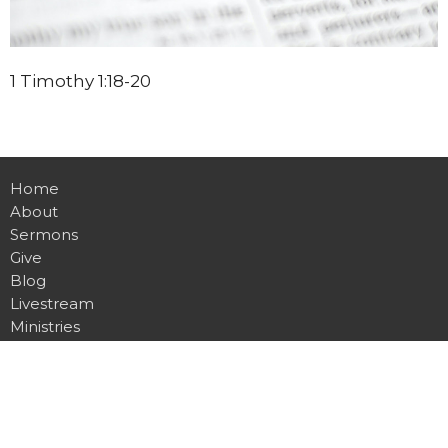
1 Timothy 1:18-20
Home
About
Sermons
Give
Blog
Livestream
Ministries
Events
Location