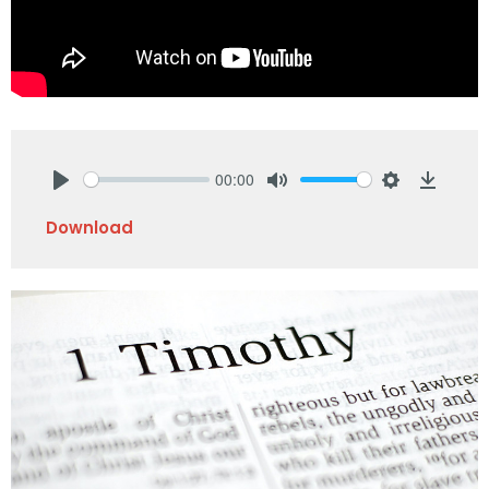
00:00
Play
Mute
Settings
Downlo
Download