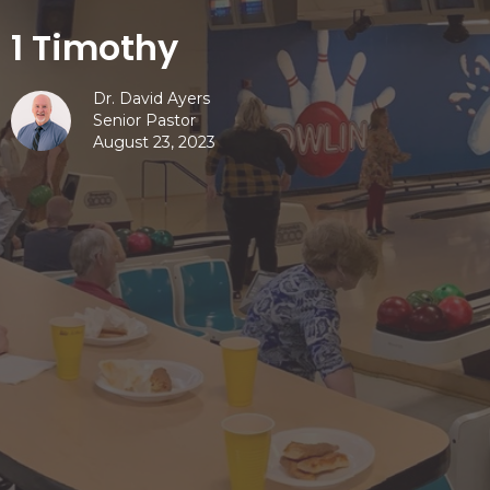
1 Timothy
Dr. David Ayers
Senior Pastor
August 23, 2023