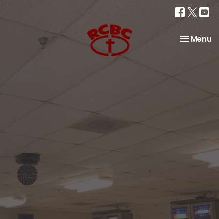
Toggle na
Menu