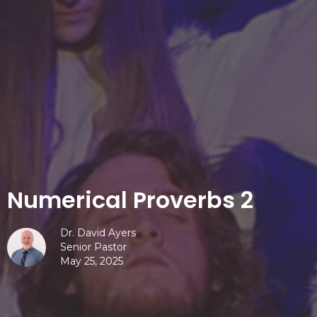
Numerical Proverbs 2
Dr. David Ayers
Senior Pastor
May 25, 2025