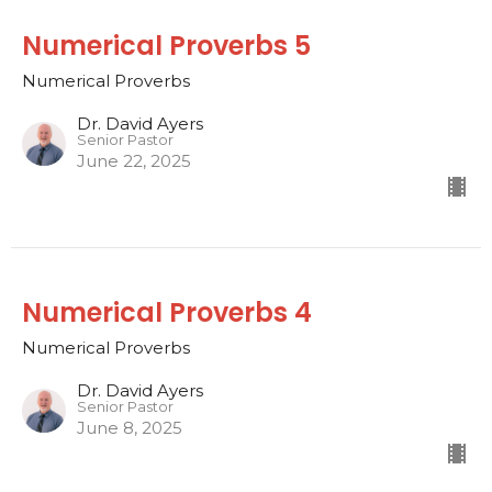
Numerical Proverbs 5
Numerical Proverbs
Dr. David Ayers
Senior Pastor
June 22, 2025
Numerical Proverbs 4
Numerical Proverbs
Dr. David Ayers
Senior Pastor
June 8, 2025