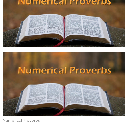
Numerical Proverbs