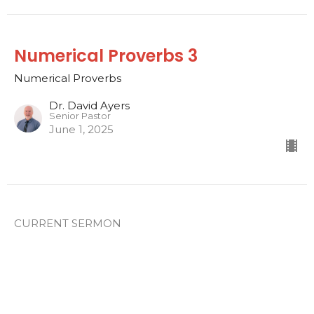
Numerical Proverbs 3
Numerical Proverbs
Dr. David Ayers
Senior Pastor
June 1, 2025
CURRENT SERMON
Numerical Proverbs 2
Numerical Proverbs
Dr. David Ayers
Senior Pastor