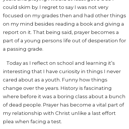
could skim by. I regret to say I was not very
focused on my grades then and had other things
on my mind besides reading a book and giving a
report on it. That being said, prayer becomes a
part of a young persons life out of desperation for
a passing grade.
Today as I reflect on school and learning it’s
interesting that I have curiosity in things I never
cared about as a youth. Funny how things
change over the years. History is fascinating
where before it was a boring class about a bunch
of dead people. Prayer has become a vital part of
my relationship with Christ unlike a last effort
plea when facing a test.