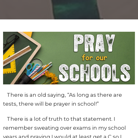
There is an old saying, “As long as there are
tests, there will be prayer in school!”
There is a lot of truth to that statement. I
remember sweating over exams in my school
years and praying I would at least get a C so I