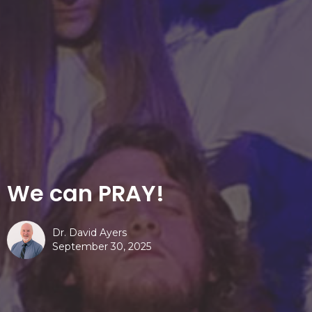
We can PRAY!
Dr. David Ayers
September 30, 2025