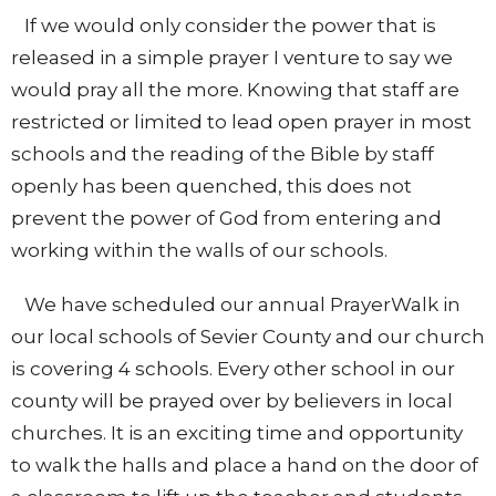
If we would only consider the power that is
released in a simple prayer I venture to say we
would pray all the more. Knowing that staff are
restricted or limited to lead open prayer in most
schools and the reading of the Bible by staff
openly has been quenched, this does not
prevent the power of God from entering and
working within the walls of our schools.
We have scheduled our annual PrayerWalk in
our local schools of Sevier County and our church
is covering 4 schools. Every other school in our
county will be prayed over by believers in local
churches. It is an exciting time and opportunity
to walk the halls and place a hand on the door of