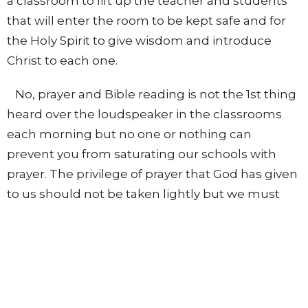
a classroom to lift up the teacher and students
that will enter the room to be kept safe and for
the Holy Spirit to give wisdom and introduce
Christ to each one.
No, prayer and Bible reading is not the 1st thing
heard over the loudspeaker in the classrooms
each morning but no one or nothing can
prevent you from saturating our schools with
prayer. The privilege of prayer that God has given
to us should not be taken lightly but we must
continually pray, as the Word says, “Pray without
ceasing.”
Realize that prayer breaks down strongholds,
opens doors, shuts doors, and the “effectual
fervent prayer of a righteous man availeth