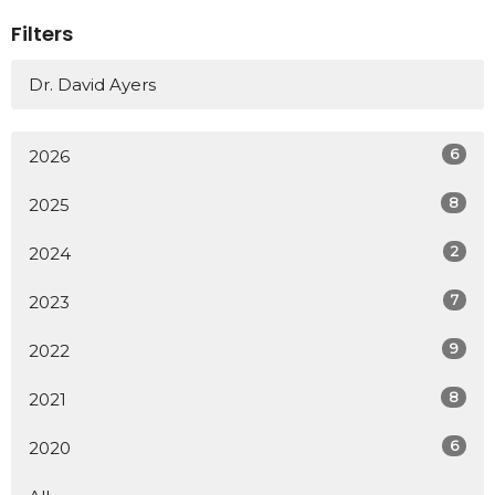
Filters
Dr. David Ayers
6
2026
8
2025
2
2024
7
2023
9
2022
8
2021
6
2020