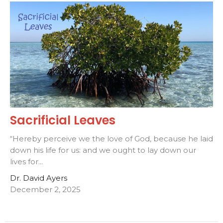
Sacrificial Leaves
“Hereby perceive we the love of God, because he laid
down his life for us: and we ought to lay down our
lives for...
Dr. David Ayers
December 2, 2025