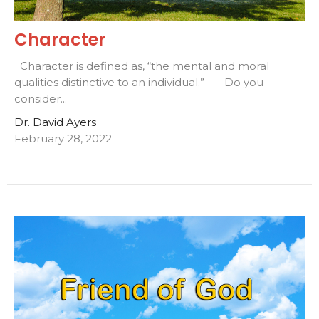
Character
Character is defined as, “the mental and moral
qualities distinctive to an individual.” Do you
consider...
Dr. David Ayers
February 28, 2022