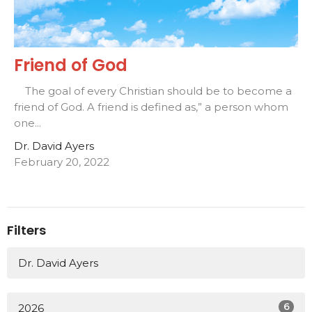
Friend of God
The goal of every Christian should be to become a
friend of God. A friend is defined as,” a person whom
one...
Dr. David Ayers
February 20, 2022
Filters
Dr. David Ayers
6
2026