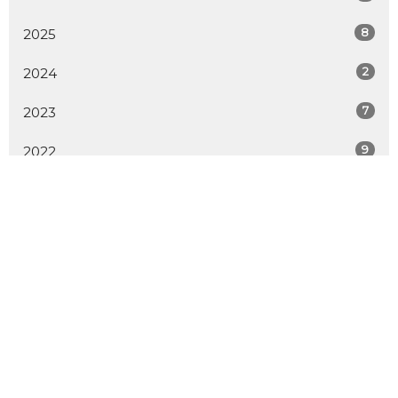
8
2025
2
2024
7
2023
9
2022
8
2021
6
2020
All
Home
About