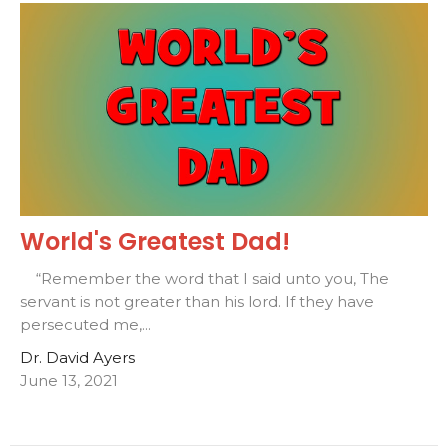
World's Greatest Dad!
“Remember the word that I said unto you, The
servant is not greater than his lord. If they have
persecuted me,...
Dr. David Ayers
June 13, 2021