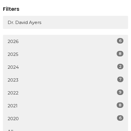
Filters
Dr. David Ayers
6
2026
8
2025
2
2024
7
2023
9
2022
8
2021
6
2020