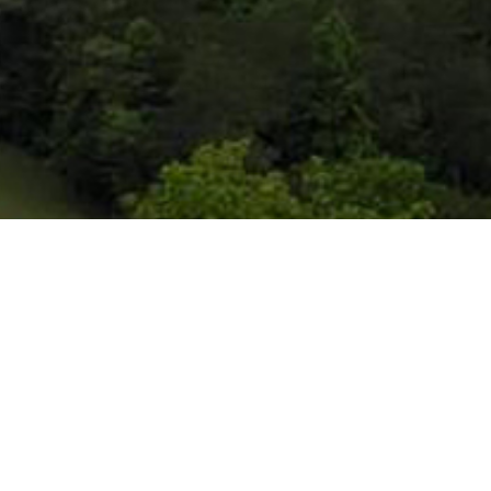
So what can I
expect if I visit
RCBC?