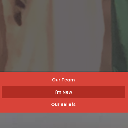
Our Team
I'm New
Our Beliefs