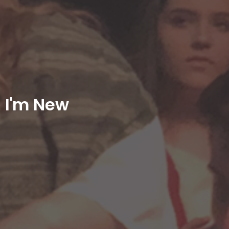
I'm New