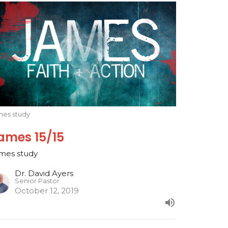
mes study
ames 15/15
mes study
Dr. David Ayers
Senior Pastor
October 12, 2019