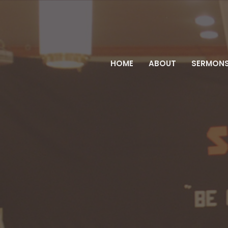
HOME
ABOUT
SERMON