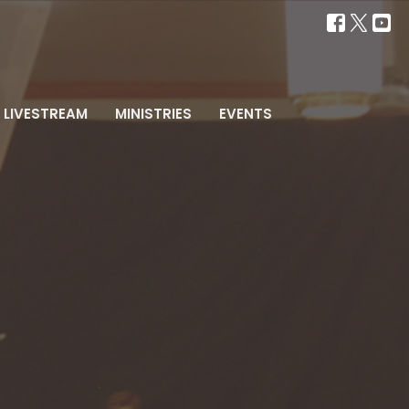
LIVESTREAM
MINISTRIES
EVENTS