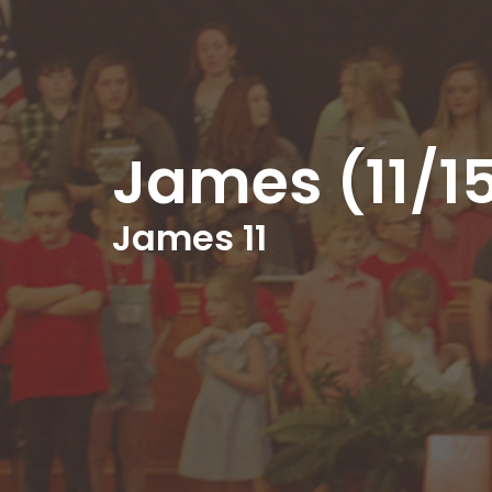
James (11/1
James 11