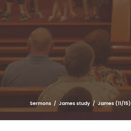
Sermons
James study
James (11/15)