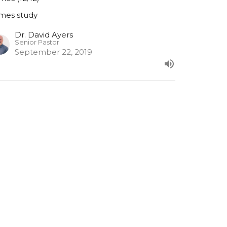
mes study
Dr. David Ayers
Senior Pastor
September 22, 2019
URRENT SERMON
ames (11/15)
mes 11
mes study
Dr. David Ayers
Senior Pastor
September 15, 2019