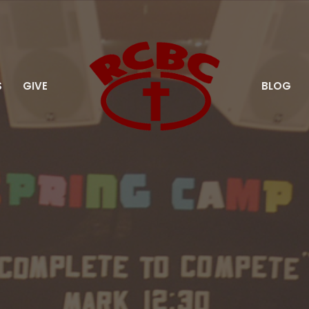
S
GIVE
BLOG