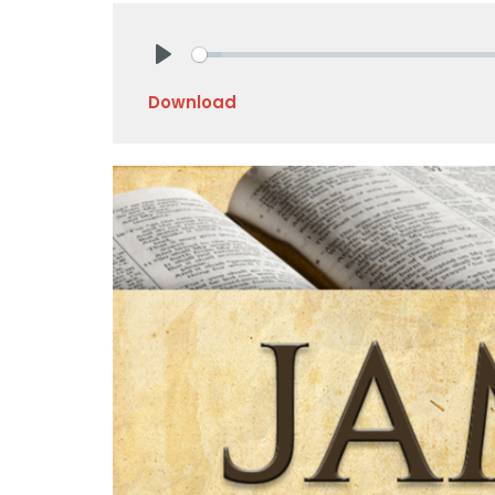
Play
Download