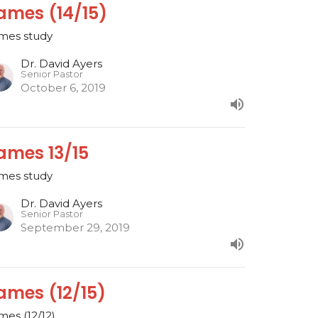
ames (14/15)
mes study
Dr. David Ayers
Senior Pastor
October 6, 2019
ames 13/15
mes study
Dr. David Ayers
Senior Pastor
September 29, 2019
ames (12/15)
mes (12/12)