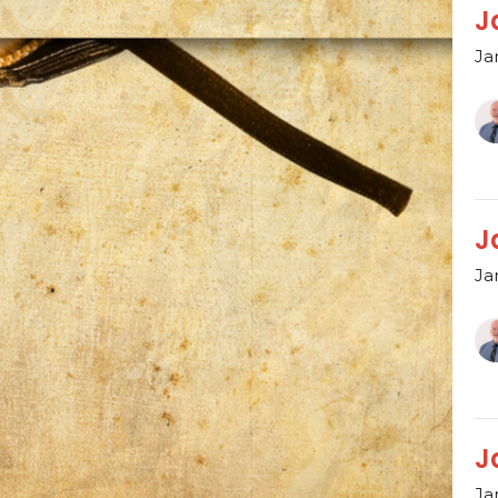
J
Ja
J
Ja
J
Ja