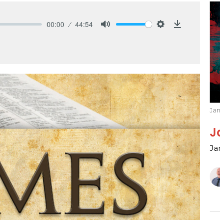
00:00
44:54
Mute
Settings
Download
Ja
J
Ja