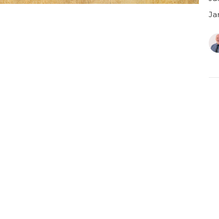
Ja
C
J
Ja
Ja