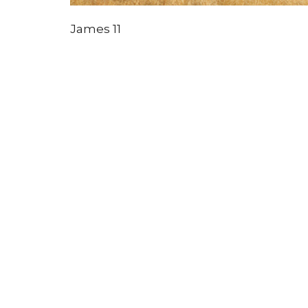
James 11