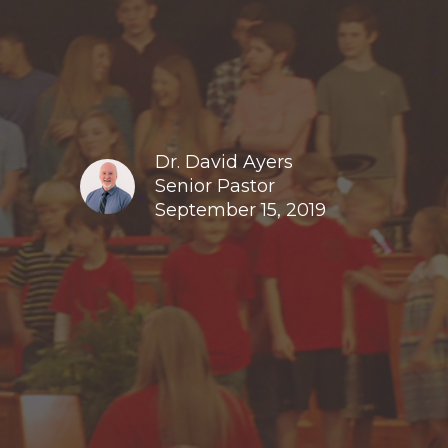
Dr. David Ayers
Senior Pastor
September 15, 2019