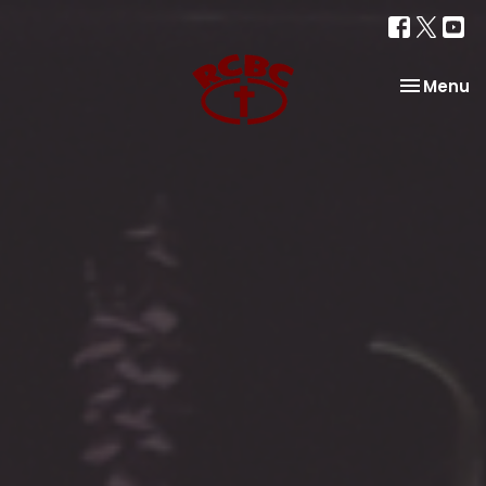
Toggle na
Menu