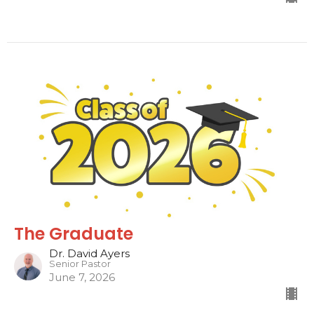
The Graduate
Dr. David Ayers
Senior Pastor
June 7, 2026