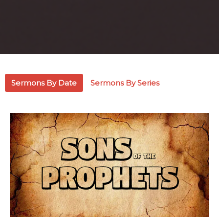
Sermons By Date
Sermons By Series