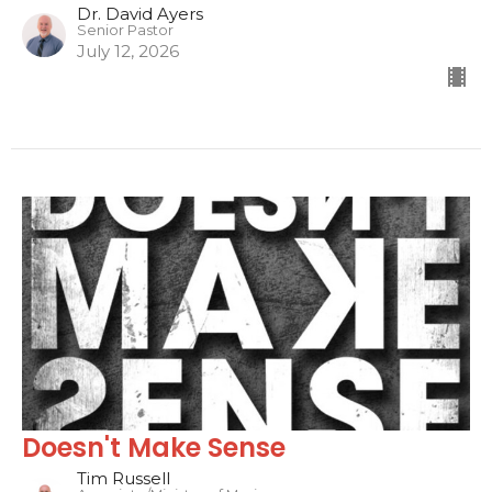
Dr. David Ayers
Senior Pastor
July 12, 2026
Doesn't Make Sense
Tim Russell