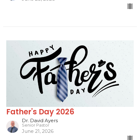
Father's Day 2026
Dr. David Ayers
Senior Pastor
June 21, 2026