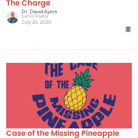
The Charge
Dr. David Ayers
Senior Pastor
July 26, 2026
Case of the Missing Pineapple