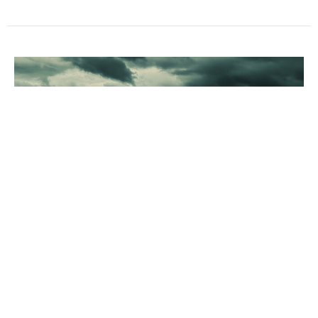
Are you Slipping?
Dr. David Ayers
Senior Pastor
May 31, 2026