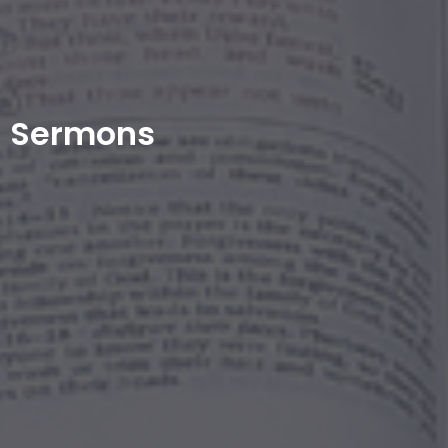
Sermons