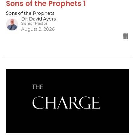
Sons of the Prophets 1
Sons of the Prophets
Dr. David Ayers
Senior Pastor
August 2, 2026