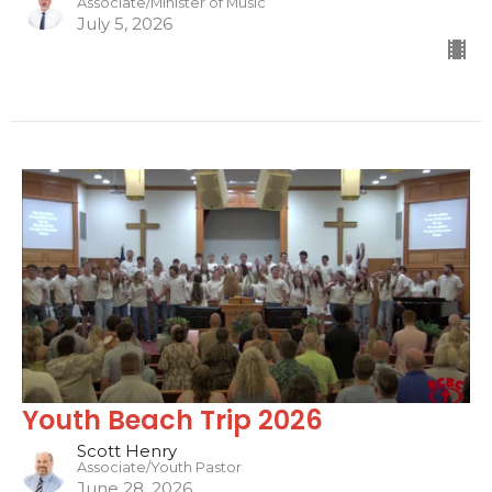
Associate/Minister of Music
July 5, 2026
Youth Beach Trip 2026
Scott Henry
Associate/Youth Pastor
June 28, 2026