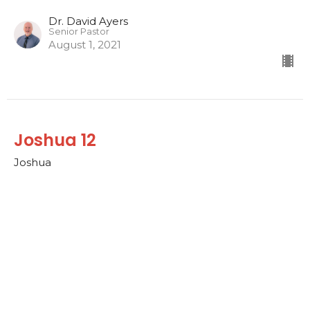
Dr. David Ayers
Senior Pastor
August 1, 2021
Joshua 12
Joshua
Dr. David Ayers
Senior Pastor
July 25, 2021
CURRENT SERMON