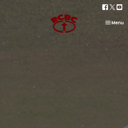
Toggle na
Menu