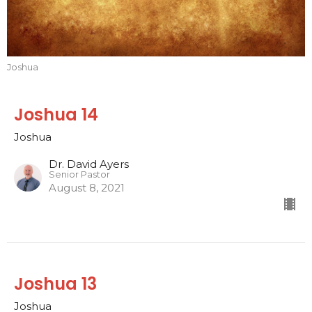
Joshua
Joshua 14
Joshua
Dr. David Ayers
Senior Pastor
August 8, 2021
Joshua 13
Joshua