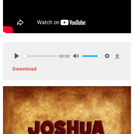
00:00
Play
Mute
Settings
Downlo
Download