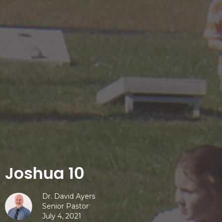
Joshua 10
Dr. David Ayers
Senior Pastor
July 4, 2021