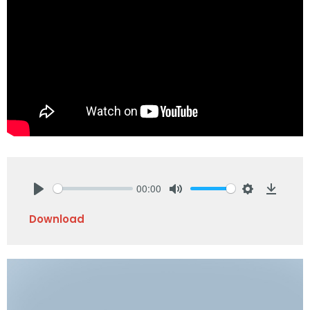
00:00
Play
Mute
Settings
Downlo
Download