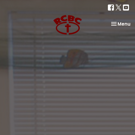
Toggle na
Menu