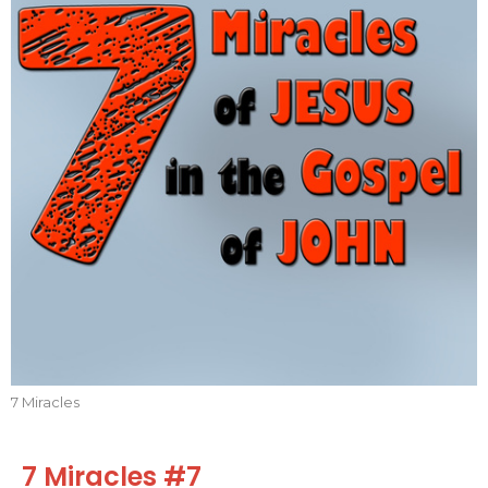
7 Miracles
7 Miracles #7