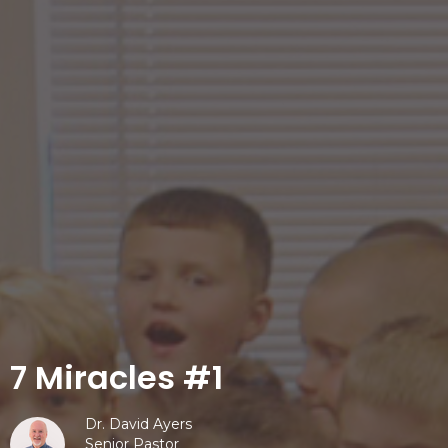
7 Miracles #1
Dr. David Ayers
Senior Pastor