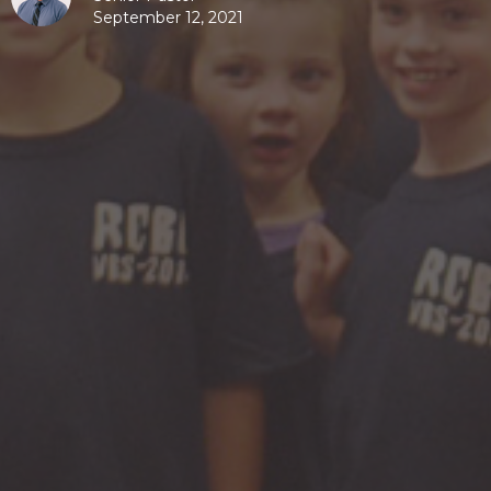
September 12, 2021