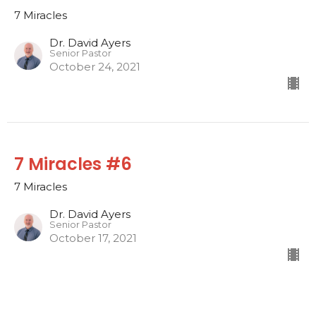
7 Miracles
Dr. David Ayers
Senior Pastor
October 24, 2021
7 Miracles #6
7 Miracles
Dr. David Ayers
Senior Pastor
October 17, 2021