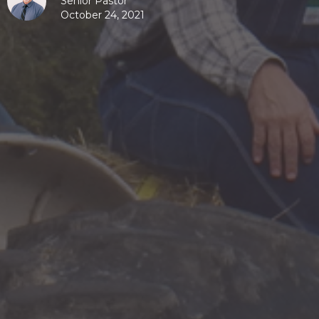
Senior Pastor
October 24, 2021