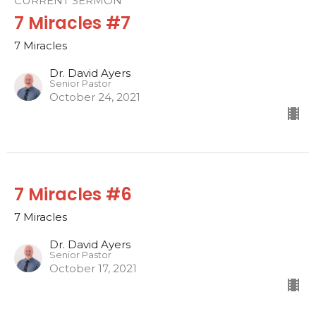
CURRENT SERMON
7 Miracles #7
7 Miracles
Dr. David Ayers
Senior Pastor
October 24, 2021
7 Miracles #6
7 Miracles
Dr. David Ayers
Senior Pastor
October 17, 2021