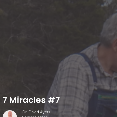
7 Miracles #7
Dr. David Ayers