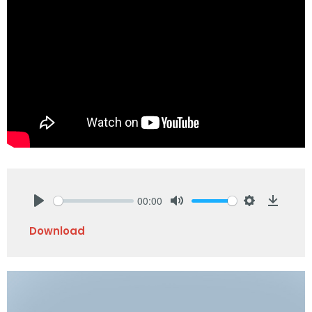
00:00
Play
Mute
Settings
Downlo
Download