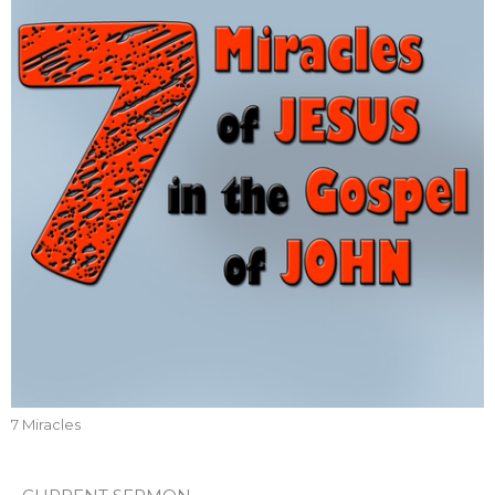
7 Miracles