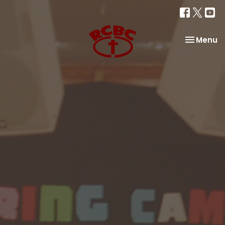
Toggle na
Menu