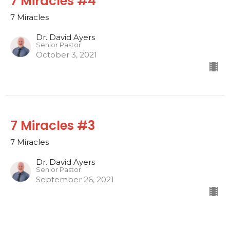
7 Miracles #4
7 Miracles
Dr. David Ayers
Senior Pastor
October 3, 2021
7 Miracles #3
7 Miracles
Dr. David Ayers
Senior Pastor
September 26, 2021