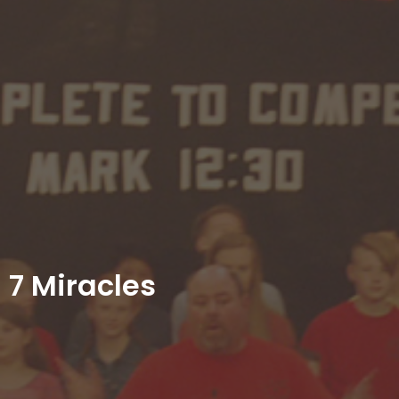
7 Miracles