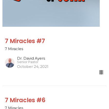
7 Miracles #7
7 Miracles
Dr. David Ayers
Senior Pastor
October 24, 2021
7 Miracles #6
7 Miracles