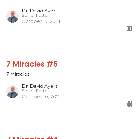
Dr. David Ayers
Senior Pastor
October 17, 2021
7 Miracles #5
7 Miracles
Dr. David Ayers
Senior Pastor
October 10, 2021