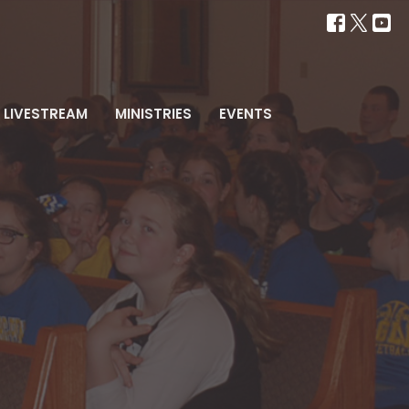
LIVESTREAM
MINISTRIES
EVENTS