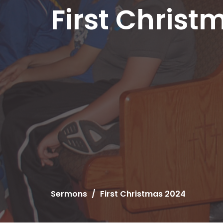
First Christ
Sermons
First Christmas 2024