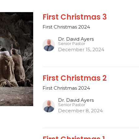
First Christmas 3
First Christmas 2024
Dr. David Ayers
Senior Pastor
December 15, 2024
First Christmas 2
First Christmas 2024
Dr. David Ayers
Senior Pastor
December 8, 2024