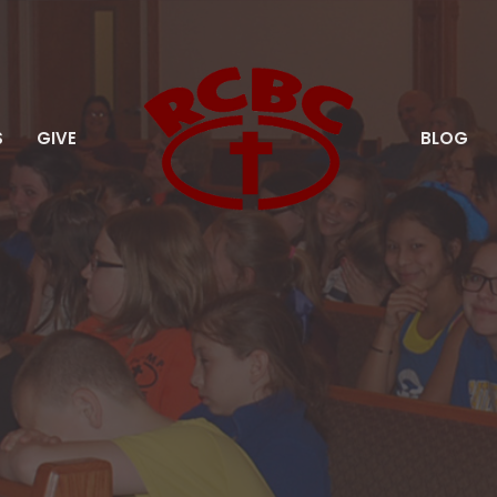
S
GIVE
BLOG