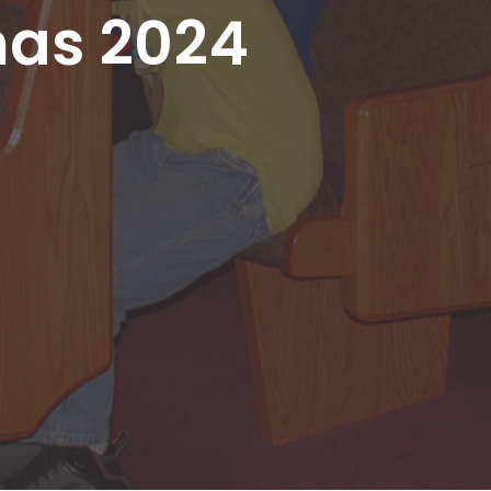
mas 2024