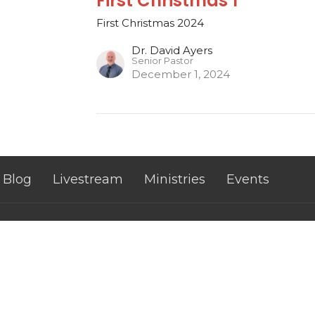
First Christmas 1
First Christmas 2024
Dr. David Ayers
Senior Pastor
December 1, 2024
Blog
Livestream
Ministries
Events
 Hours
Contact
Thurs 9AM - 3PM
Phone:
8654289223
Email
: