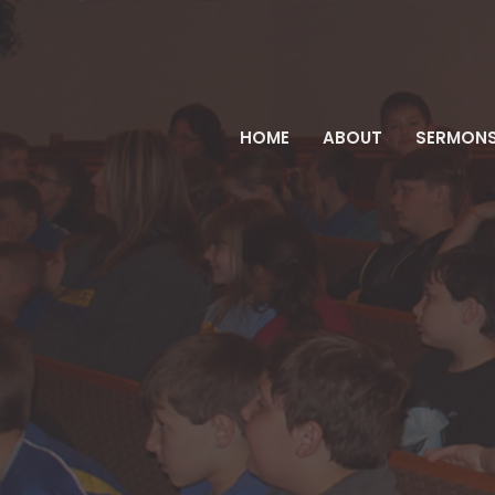
HOME
ABOUT
SERMON