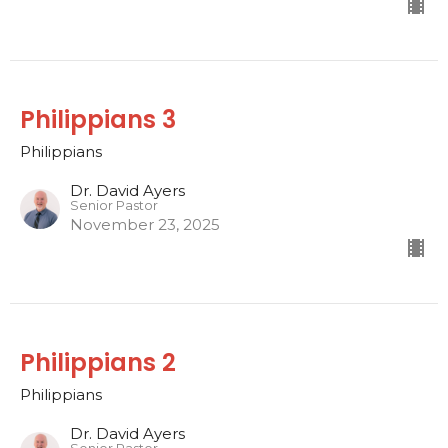
Philippians 3
Philippians
Dr. David Ayers
Senior Pastor
November 23, 2025
Philippians 2
Philippians
Dr. David Ayers