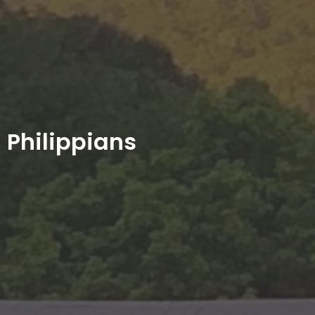
Philippians