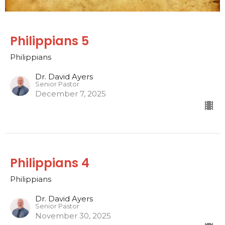
Philippians 5
Philippians
Dr. David Ayers
Senior Pastor
December 7, 2025
Philippians 4
Philippians
Dr. David Ayers
Senior Pastor
November 30, 2025