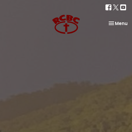
Toggle na
Menu