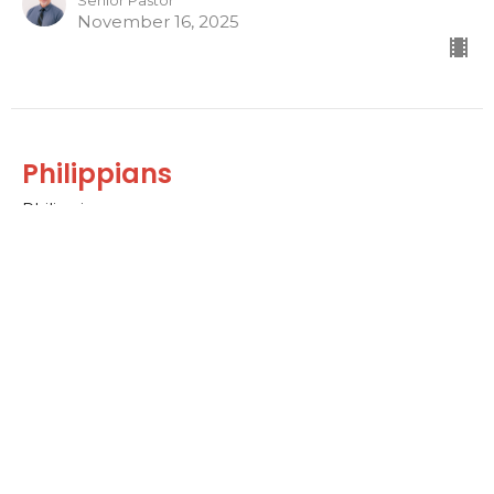
Senior Pastor
November 16, 2025
Philippians
Philippians
Dr. David Ayers
Senior Pastor
November 2, 2025
Home