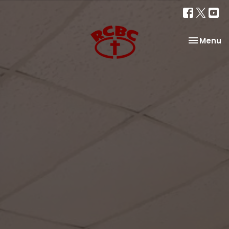
Toggle na
Menu