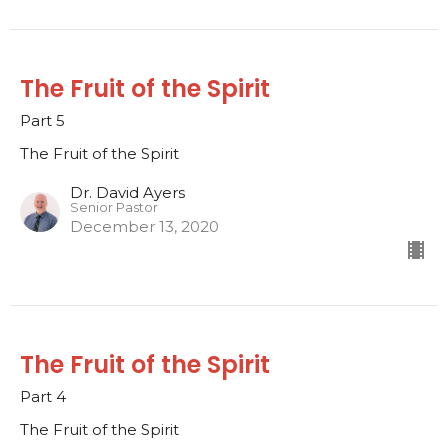
The Fruit of the Spirit
Part 5
The Fruit of the Spirit
Dr. David Ayers
Senior Pastor
December 13, 2020
The Fruit of the Spirit
Part 4
The Fruit of the Spirit