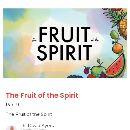
The Fruit of the Spirit
Part 9
The Fruit of the Spirit
Dr. David Ayers
Senior Pastor