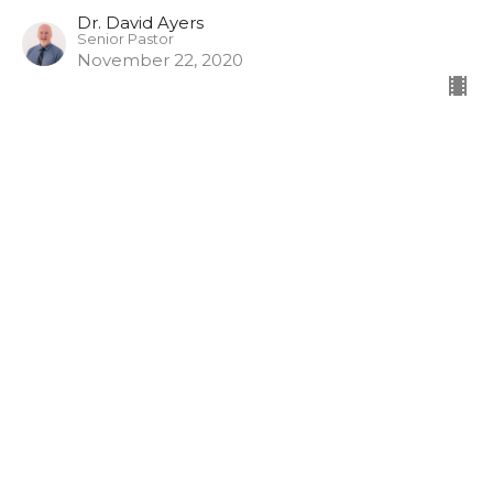
Dr. David Ayers
Senior Pastor
November 22, 2020
The Fruit of the Spirit
Part 3
The Fruit of the Spirit
Dr. David Ayers
Senior Pastor
November 15, 2020