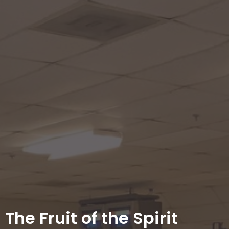
The Fruit of the Spirit