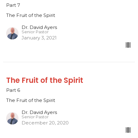
Part 7
The Fruit of the Spirit
Dr. David Ayers
Senior Pastor
January 3, 2021
The Fruit of the Spirit
Part 6
The Fruit of the Spirit
Dr. David Ayers
Senior Pastor
December 20, 2020