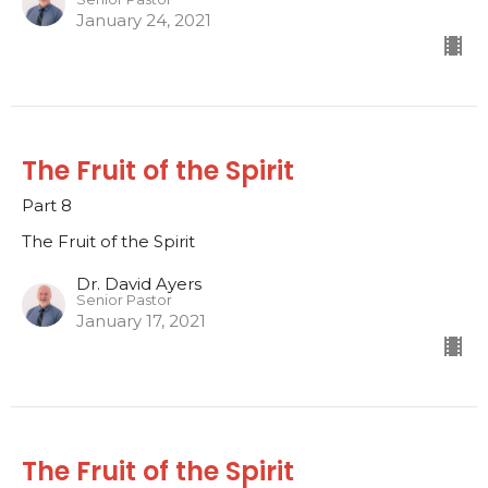
January 24, 2021
The Fruit of the Spirit
Part 8
The Fruit of the Spirit
Dr. David Ayers
Senior Pastor
January 17, 2021
The Fruit of the Spirit