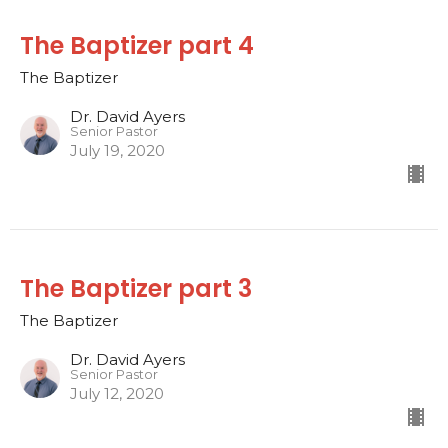
The Baptizer part 4
The Baptizer
Dr. David Ayers
Senior Pastor
July 19, 2020
The Baptizer part 3
The Baptizer
Dr. David Ayers
Senior Pastor
July 12, 2020