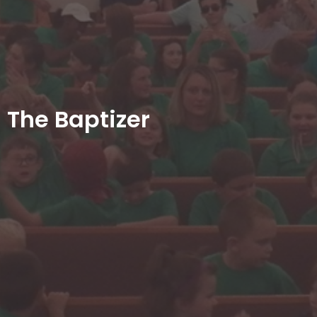
The Baptizer