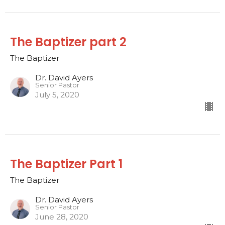
The Baptizer part 2
The Baptizer
Dr. David Ayers
Senior Pastor
July 5, 2020
The Baptizer Part 1
The Baptizer
Dr. David Ayers
Senior Pastor
June 28, 2020