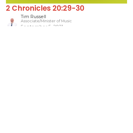
2 Chronicles 20:29-30
Tim Russell
Associate/Minister of Music
September 5, 2021
Filters
Sons of the Prophets
The WORD
Jonah
Philippians
One Hit Wonders