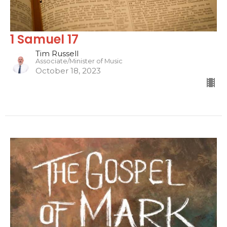
1 Samuel 17
Tim Russell
Associate/Minister of Music
October 18, 2023