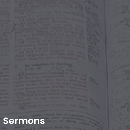
Sermons