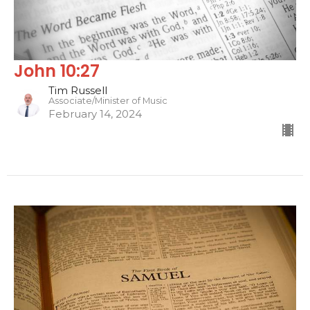
John 10:27
Tim Russell
Associate/Minister of Music
February 14, 2024