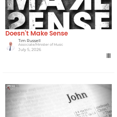
Doesn't Make Sense
Tim Russell
Associate/Minister of Music
July 5, 2026