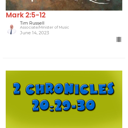
Mark 2:5-12
Tim Russell
Associate/Minister of Music
June 14, 2023