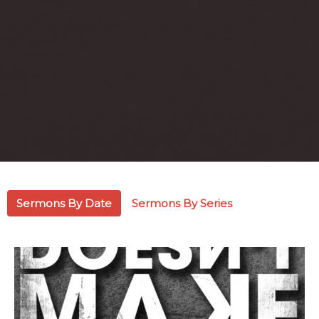
Sermons By Date
Sermons By Series