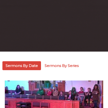
Sermons By Date
Sermons By Series