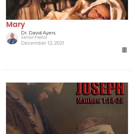
Mary
Dr. David Ayers
Senior Pastor
December 12, 2021