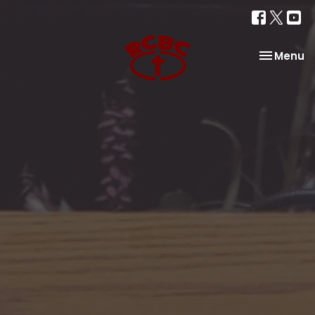
Toggle na
Menu