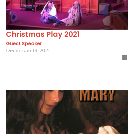
Christmas Play 2021
Guest Speaker
December 19, 2021