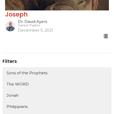
Joseph
Dr. David Ayers
Senior Pastor
December 5, 2021
Filters
Sons of the Prophets
The WORD
Jonah
Philippians