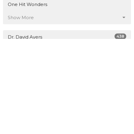
One Hit Wonders
Show More
438
Dr. David Ayers
5
Tim Russell
18
Scott Henry
Show More
26
2026
49
2025
66
2024