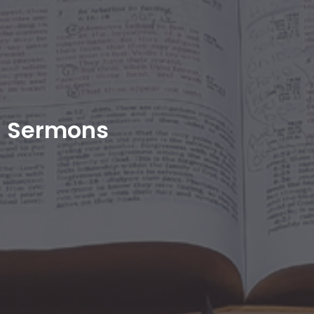
Sermons