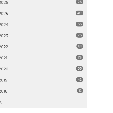
26
2026
49
2025
66
2024
76
2023
81
2022
79
2021
56
2020
42
2019
12
2018
All