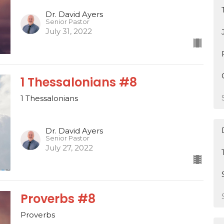
Dr. David Ayers
Senior Pastor
July 31, 2022
1 Thessalonians #8
1 Thessalonians
Dr. David Ayers
Senior Pastor
July 27, 2022
Proverbs #8
Proverbs