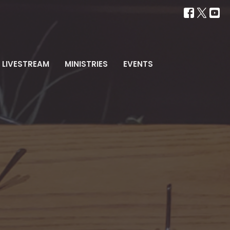
LIVESTREAM
MINISTRIES
EVENTS