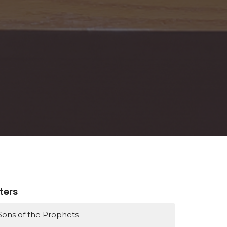
lters
Sons of the Prophets