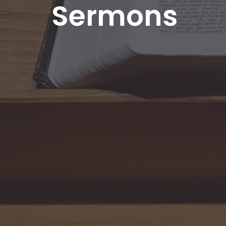
Sermons