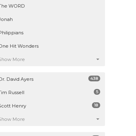
The WORD
Jonah
Philippians
One Hit Wonders
Show More
438
Dr. David Ayers
5
Tim Russell
18
Scott Henry
Show More