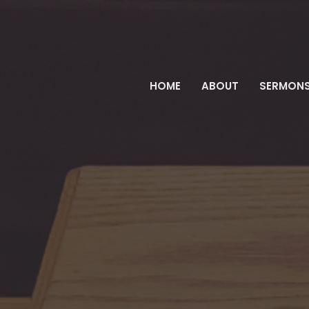
HOME
ABOUT
SERMON