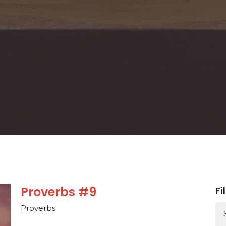
Proverbs #9
Fi
Proverbs