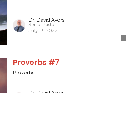
Dr. David Ayers
Senior Pastor
July 13, 2022
Proverbs #7
Proverbs
Dr. David Ayers
Senior Pastor
July 10, 2022
1 Thessalonians #7