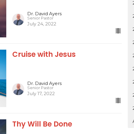
Dr. David Ayers
Senior Pastor
July 24, 2022
Cruise with Jesus
Dr. David Ayers
Senior Pastor
July 17, 2022
Thy Will Be Done