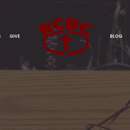
S
GIVE
BLOG