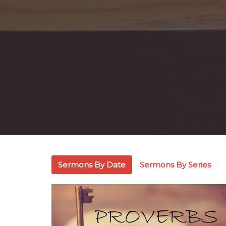
Sermons By Date
Sermons By Series