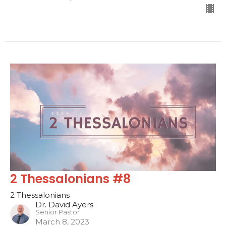
2 Thessalonians #8
2 Thessalonians
Dr. David Ayers
Senior Pastor
March 8, 2023