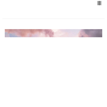
2 Thessalonians #7
2 Thessalonians
Dr. David Ayers
Senior Pastor
March 1, 2023