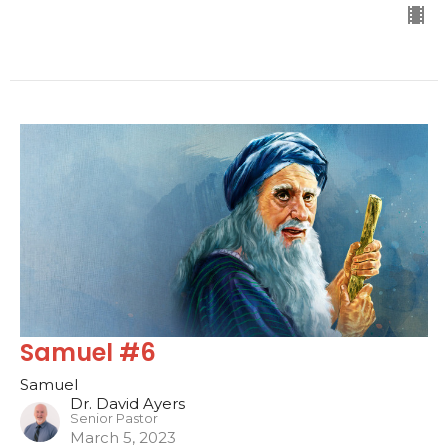
Samuel #6
Samuel
Dr. David Ayers
Senior Pastor
March 5, 2023