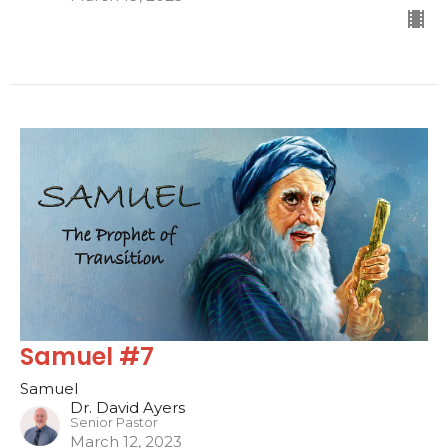
Samuel #7
Samuel
Dr. David Ayers
Senior Pastor
March 12, 2023