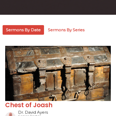
Sermons By Date
Sermons By Series
Chest of Joash
Dr. David Ayers