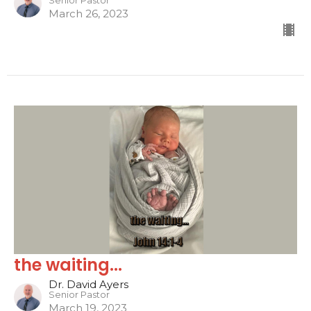
Senior Pastor
March 26, 2023
the waiting...
Dr. David Ayers
Senior Pastor
March 19, 2023