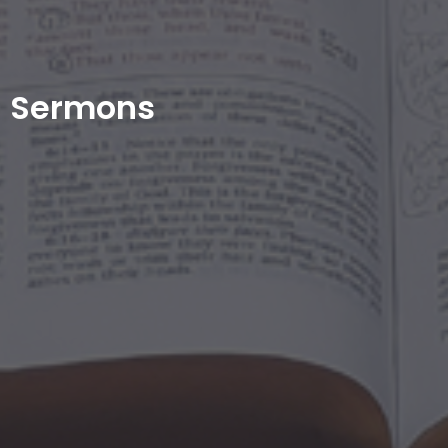
Sermons