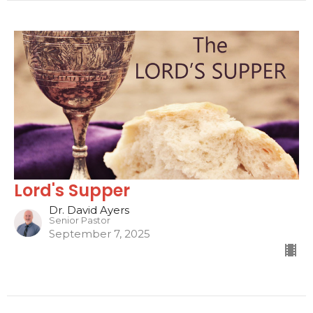
Lord's Supper
Dr. David Ayers
Senior Pastor
September 7, 2025