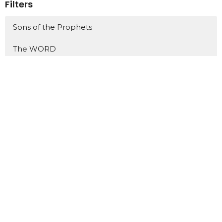
Filters
Sons of the Prophets
The WORD
Jonah
Philippians
One Hit Wonders
Show More
438
Dr. David Ayers
5
Tim Russell
18
Scott Henry