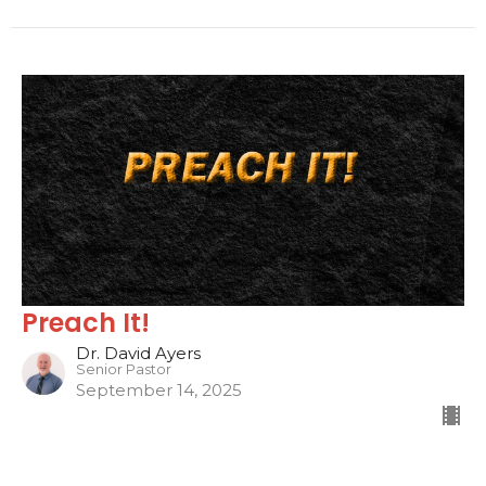
Preach It!
Dr. David Ayers
Senior Pastor
September 14, 2025