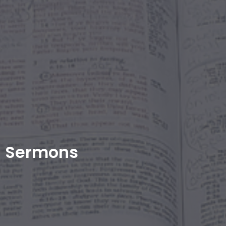
Sermons