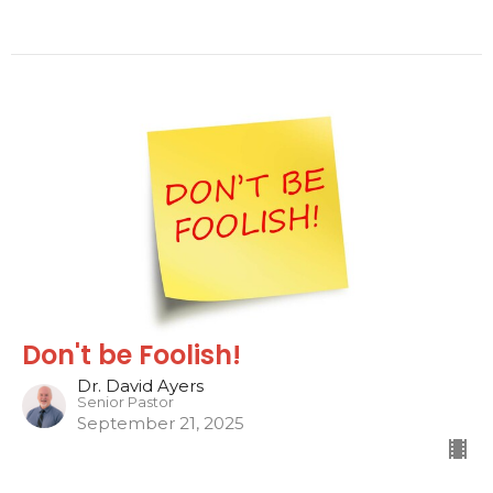
Don't be Foolish!
Dr. David Ayers
Senior Pastor
September 21, 2025