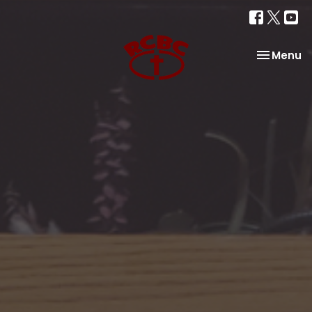
Toggle na
Menu