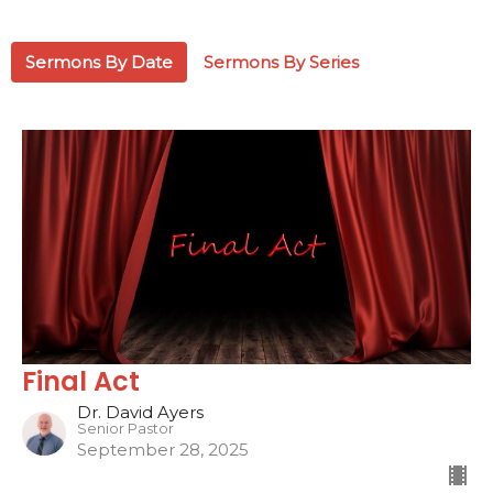
Sermons By Date
Sermons By Series
Final Act
Dr. David Ayers
Senior Pastor
September 28, 2025